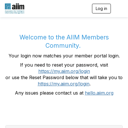
Log in
T
o
g
g
l
e
Welcome to the AIIM Members
n
Community.
a
v
Your login now matches your member portal login.
i
g
If you need to reset your password, visit
a
https://my.aiim.org/login
t
i
or use the Reset Password below that will take you to
o
https://my.aiim.org/login
.
n
Any issues please contact us at
hello.aiim.org