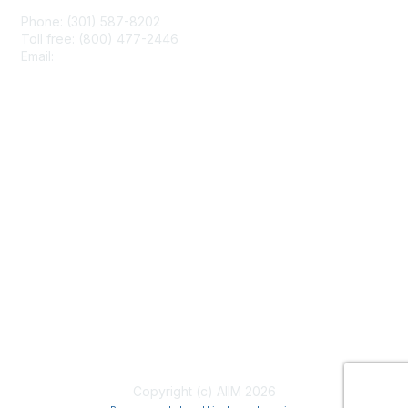
Phone: (301) 587-8202
Toll free: (800) 477-2446
Email:
hello@aiim.org
Membership
Join
Benefits
Learn More
Privacy & Terms
About Us
Terms of Use
Copyright (c) AIIM 2026