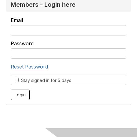
Members - Login here
Email
Password
Reset Password
Stay signed in for 5 days