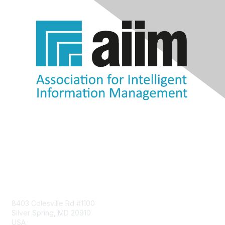
Contact Us
8403 Colesville Rd #1100
Silver Spring, MD 20910
USA