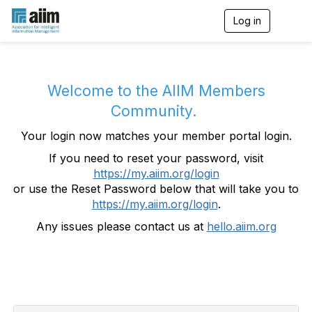
Log in
T
o
g
g
l
e
Welcome to the AIIM Members
n
Community.
a
v
Your login now matches your member portal login.
i
g
If you need to reset your password, visit
a
https://my.aiim.org/login
t
i
or use the Reset Password below that will take you to
o
https://my.aiim.org/login
.
n
Any issues please contact us at
hello.aiim.org