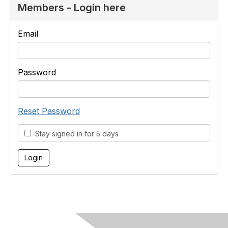
Members - Login here
Email
Password
Reset Password
Stay signed in for 5 days