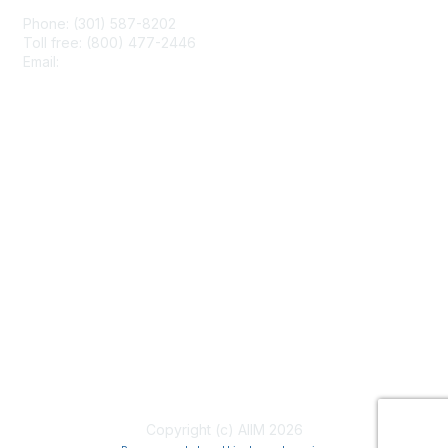
Phone: (301) 587-8202
Toll free: (800) 477-2446
Email:
hello@aiim.org
Membership
Join
Benefits
Learn More
Privacy & Terms
About Us
Terms of Use
Copyright (c) AIIM 2026