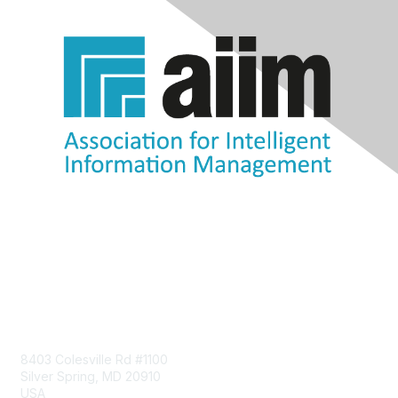
Contact Us
8403 Colesville Rd #1100
Silver Spring, MD 20910
USA