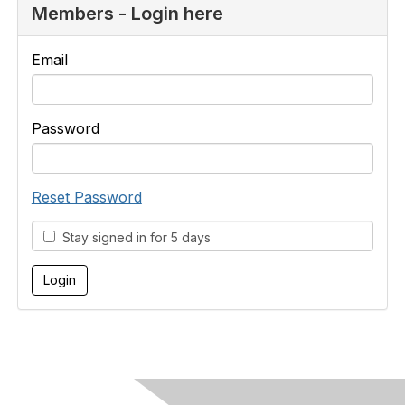
Members - Login here
Email
Password
Reset Password
Stay signed in for 5 days