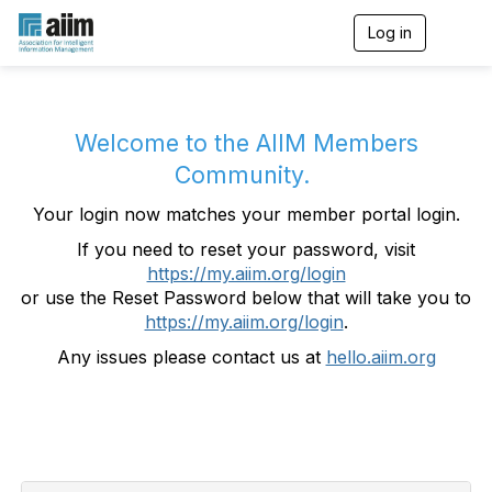
Log in
T
o
g
g
l
e
Welcome to the AIIM Members
n
Community.
a
v
Your login now matches your member portal login.
i
g
If you need to reset your password, visit
a
https://my.aiim.org/login
t
i
or use the Reset Password below that will take you to
o
https://my.aiim.org/login
.
n
Any issues please contact us at
hello.aiim.org