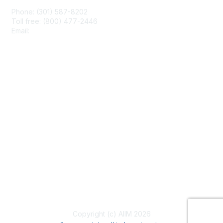
Phone: (301) 587-8202
Toll free: (800) 477-2446
Email:
hello@aiim.org
Membership
Join
Benefits
Learn More
Privacy & Terms
About Us
Terms of Use
Copyright (c) AIIM 2026