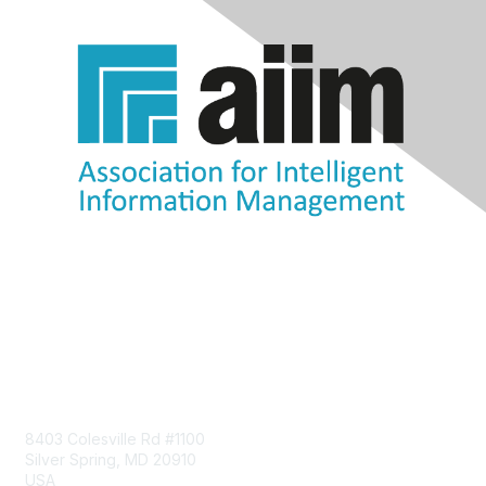
Contact Us
8403 Colesville Rd #1100
Silver Spring, MD 20910
USA