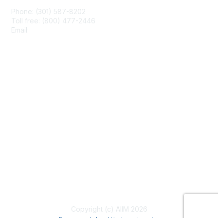
Phone: (301) 587-8202
Toll free: (800) 477-2446
Email:
hello@aiim.org
Membership
Join
Benefits
Learn More
Privacy & Terms
About Us
Terms of Use
Copyright (c) AIIM 2026