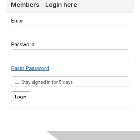
Members - Login here
Email
Password
Reset Password
Stay signed in for 5 days