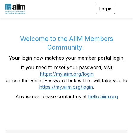
Log in
T
o
g
g
l
e
Welcome to the AIIM Members
n
Community.
a
v
Your login now matches your member portal login.
i
g
If you need to reset your password, visit
a
https://my.aiim.org/login
t
i
or use the Reset Password below that will take you to
o
https://my.aiim.org/login
.
n
Any issues please contact us at
hello.aiim.org