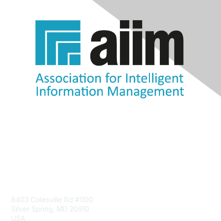
Contact Us
8403 Colesville Rd #1100
Silver Spring, MD 20910
USA