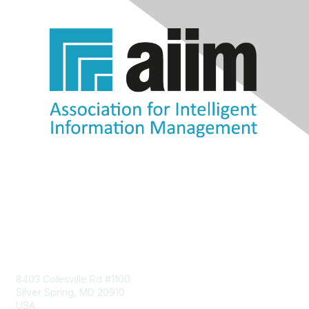
Contact Us
8403 Colesville Rd #1100
Silver Spring, MD 20910
USA