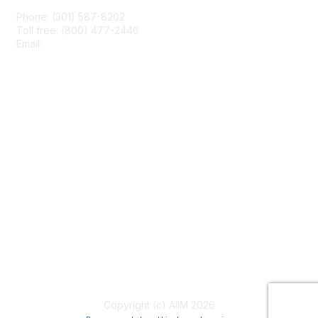
Phone: (301) 587-8202
Toll free: (800) 477-2446
Email:
hello@aiim.org
Membership
Join
Benefits
Learn More
Privacy & Terms
About Us
Terms of Use
Copyright (c) AIIM 2026