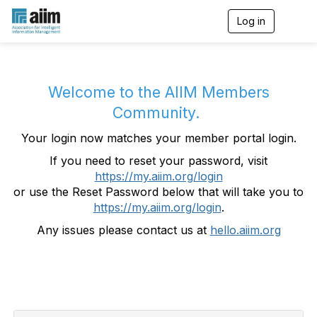
Log in
T
o
g
g
l
e
Welcome to the AIIM Members
n
Community.
a
v
Your login now matches your member portal login.
i
g
If you need to reset your password, visit
a
https://my.aiim.org/login
t
i
or use the Reset Password below that will take you to
o
https://my.aiim.org/login
.
n
Any issues please contact us at
hello.aiim.org