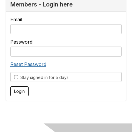
Members - Login here
Email
Password
Reset Password
Stay signed in for 5 days