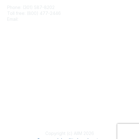
Phone: (301) 587-8202
Toll free: (800) 477-2446
Email:
hello@aiim.org
Membership
Join
Benefits
Learn More
Privacy & Terms
About Us
Terms of Use
Copyright (c) AIIM 2026