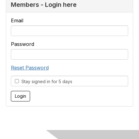
Members - Login here
Email
Password
Reset Password
Stay signed in for 5 days