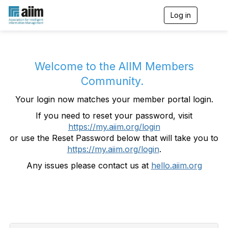
Log in
T
o
g
g
l
e
Welcome to the AIIM Members
n
Community.
a
v
Your login now matches your member portal login.
i
g
If you need to reset your password, visit
a
https://my.aiim.org/login
t
i
or use the Reset Password below that will take you to
o
https://my.aiim.org/login
.
n
Any issues please contact us at
hello.aiim.org