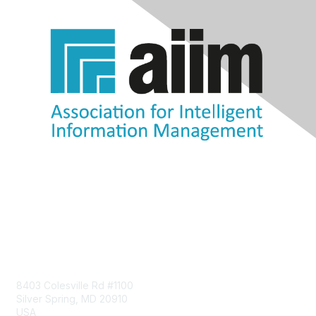
Contact Us
8403 Colesville Rd #1100
Silver Spring, MD 20910
USA