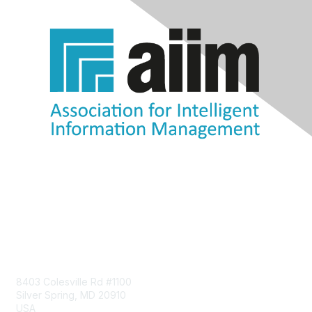
Contact Us
8403 Colesville Rd #1100
Silver Spring, MD 20910
USA