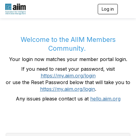
Log in
T
o
g
g
l
e
Welcome to the AIIM Members
n
Community.
a
v
Your login now matches your member portal login.
i
g
If you need to reset your password, visit
a
https://my.aiim.org/login
t
i
or use the Reset Password below that will take you to
o
https://my.aiim.org/login
.
n
Any issues please contact us at
hello.aiim.org