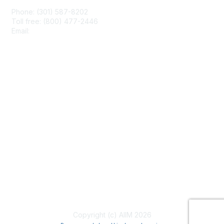
Phone: (301) 587-8202
Toll free: (800) 477-2446
Email:
hello@aiim.org
Membership
Join
Benefits
Learn More
Privacy & Terms
About Us
Terms of Use
Copyright (c) AIIM 2026