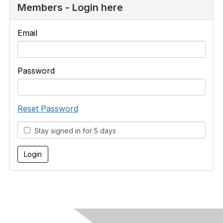
Members - Login here
Email
Password
Reset Password
Stay signed in for 5 days