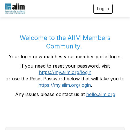
Log in
T
o
g
g
l
e
Welcome to the AIIM Members
n
Community.
a
v
Your login now matches your member portal login.
i
g
If you need to reset your password, visit
a
https://my.aiim.org/login
t
i
or use the Reset Password below that will take you to
o
https://my.aiim.org/login
.
n
Any issues please contact us at
hello.aiim.org