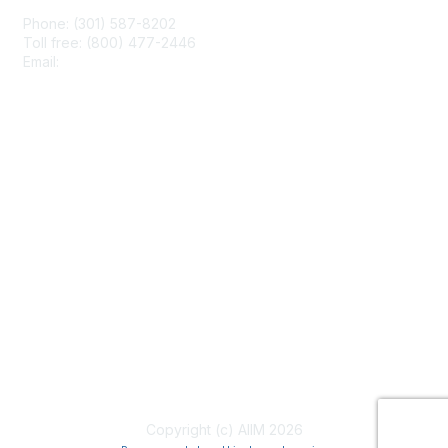
Phone: (301) 587-8202
Toll free: (800) 477-2446
Email:
hello@aiim.org
Membership
Join
Benefits
Learn More
Privacy & Terms
About Us
Terms of Use
Copyright (c) AIIM 2026