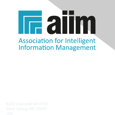
Contact Us
8403 Colesville Rd #1100
Silver Spring, MD 20910
USA