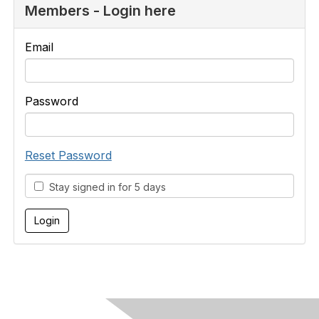
Members - Login here
Email
Password
Reset Password
Stay signed in for 5 days