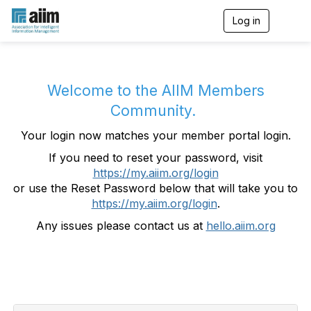
Log in
T
o
g
g
l
e
Welcome to the AIIM Members
n
Community.
a
v
Your login now matches your member portal login.
i
g
If you need to reset your password, visit
a
https://my.aiim.org/login
t
i
or use the Reset Password below that will take you to
o
https://my.aiim.org/login
.
n
Any issues please contact us at
hello.aiim.org