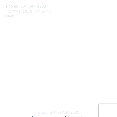
Phone: (301) 587-8202
Toll free: (800) 477-2446
Email:
hello@aiim.org
Membership
Join
Benefits
Learn More
Privacy & Terms
About Us
Terms of Use
Copyright (c) AIIM 2026