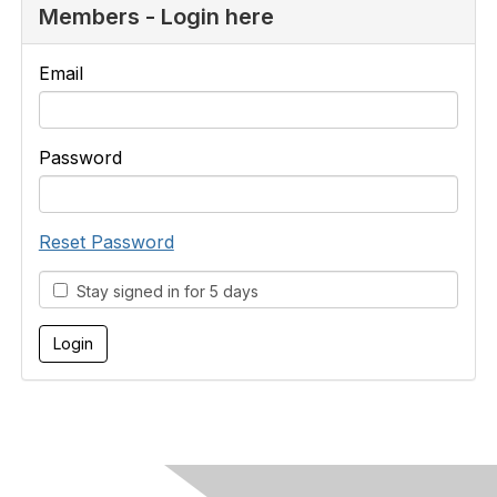
Members - Login here
Email
Password
Reset Password
Stay signed in for 5 days