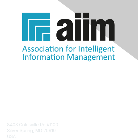
Contact Us
8403 Colesville Rd #1100
Silver Spring, MD 20910
USA