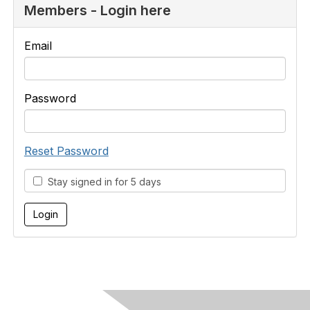
Members - Login here
Email
Password
Reset Password
Stay signed in for 5 days