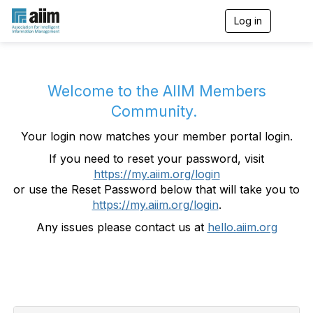
Log in
T
o
g
g
l
e
Welcome to the AIIM Members
n
Community.
a
v
Your login now matches your member portal login.
i
g
If you need to reset your password, visit
a
https://my.aiim.org/login
t
i
or use the Reset Password below that will take you to
o
https://my.aiim.org/login
.
n
Any issues please contact us at
hello.aiim.org