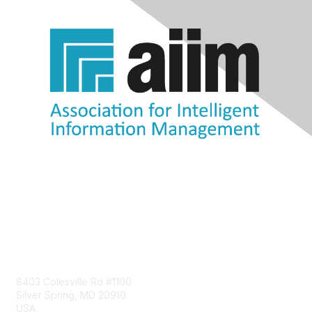
Contact Us
8403 Colesville Rd #1100
Silver Spring, MD 20910
USA