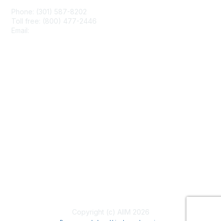
Phone: (301) 587-8202
Toll free: (800) 477-2446
Email:
hello@aiim.org
Membership
Join
Benefits
Learn More
Privacy & Terms
About Us
Terms of Use
Copyright (c) AIIM 2026