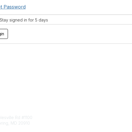
t Password
tay signed in for 5 days
tact Us
Membership
esville Rd #1100
Join
pring, MD 20910
Benefits
Learn More