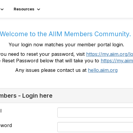
Resources
Welcome to the AIIM Members Community
Your login now matches your member portal login.
you need to reset your password, visit
https://my.aiim.org/l
e Reset Password below that will take you to
https://my.aiim
Any issues please contact us at
hello.aiim.org
bers - Login here
l
sword