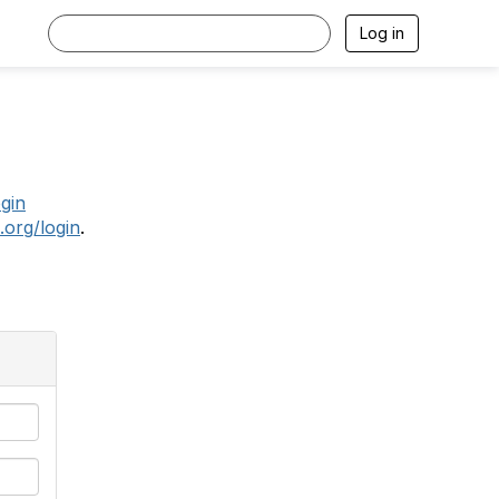
Log in
.
ogin
.org/login
.