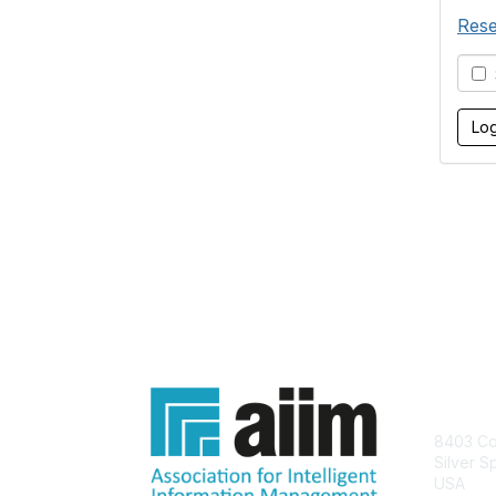
Rese
S
Con
8403 Col
Silver S
USA