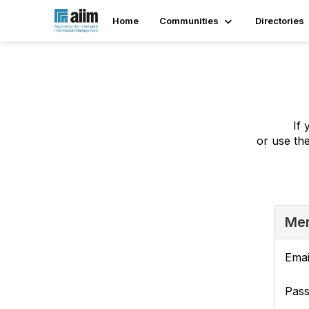
Home
Communities
Directories
If 
or use th
Mem
Emai
Pas