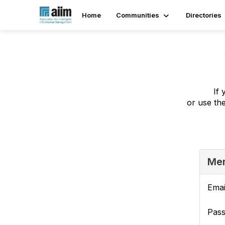
Home
Communities
Directories
If 
or use th
Mem
Emai
Pas