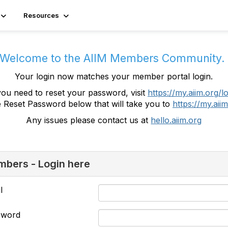
Resources
Welcome to the AIIM Members Community
Your login now matches your member portal login.
you need to reset your password, visit
https://my.aiim.org/l
e Reset Password below that will take you to
https://my.aiim
Any issues please contact us at
hello.aiim.org
bers - Login here
l
sword