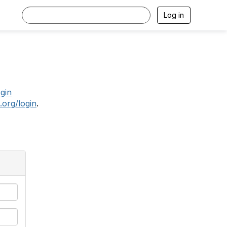
Log in
.
ogin
.org/login
.