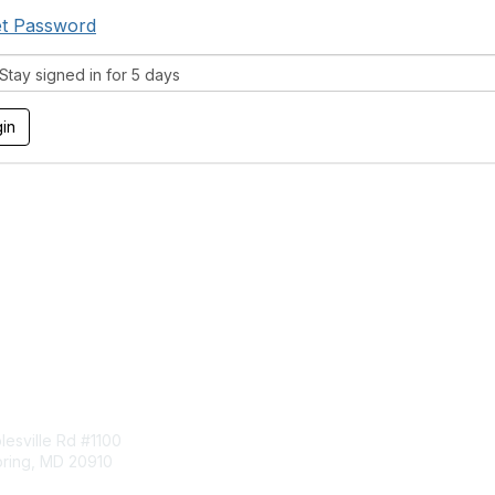
t Password
tay signed in for 5 days
tact Us
Membership
esville Rd #1100
Join
pring, MD 20910
Benefits
Learn More