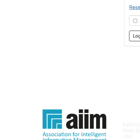
Rese
S
Con
8403 Col
Silver S
USA