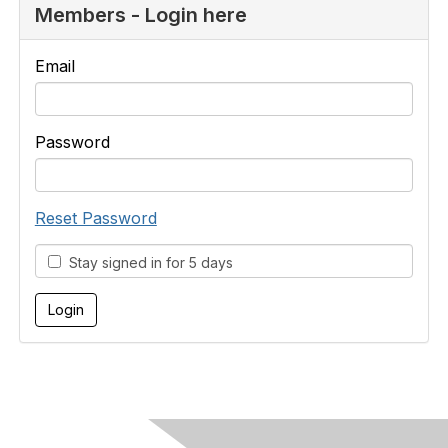
Members - Login here
Email
Password
Reset Password
Stay signed in for 5 days