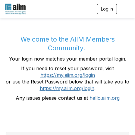
Log in
T
o
g
g
l
e
Welcome to the AIIM Members
n
Community.
a
v
Your login now matches your member portal login.
i
g
If you need to reset your password, visit
a
https://my.aiim.org/login
t
i
or use the Reset Password below that will take you to
o
https://my.aiim.org/login
.
n
Any issues please contact us at
hello.aiim.org