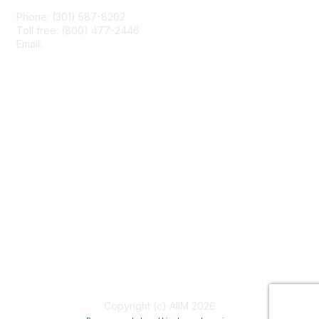
Phone: (301) 587-8202
Toll free: (800) 477-2446
Email:
hello@aiim.org
Membership
Join
Benefits
Learn More
Privacy & Terms
About Us
Terms of Use
Copyright (c) AIIM 2026