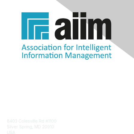
Contact Us
8403 Colesville Rd #1100
Silver Spring, MD 20910
USA