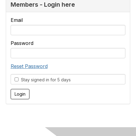
Members - Login here
Email
Password
Reset Password
Stay signed in for 5 days