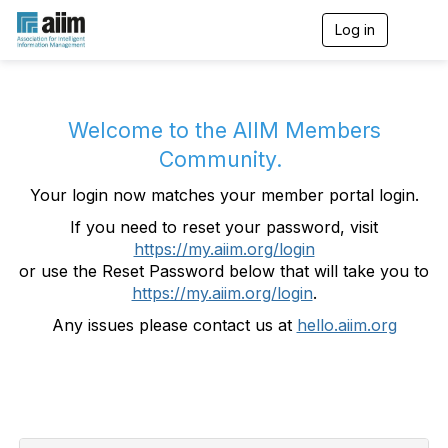
Log in
T
o
g
g
l
e
Welcome to the AIIM Members
n
Community.
a
v
Your login now matches your member portal login.
i
g
If you need to reset your password, visit
a
https://my.aiim.org/login
t
i
or use the Reset Password below that will take you to
o
https://my.aiim.org/login
.
n
Any issues please contact us at
hello.aiim.org