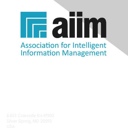
Contact Us
8403 Colesville Rd #1100
Silver Spring, MD 20910
USA