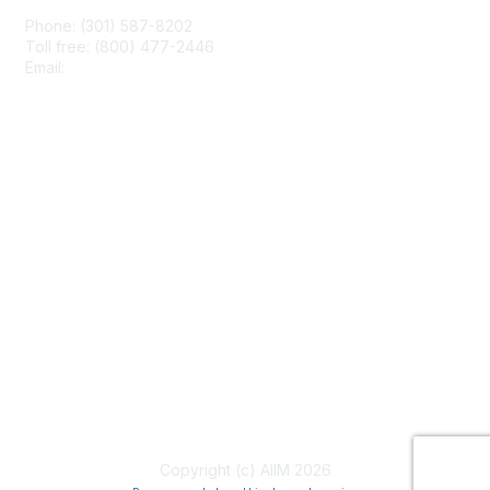
Phone: (301) 587-8202
Toll free: (800) 477-2446
Email:
hello@aiim.org
Membership
Join
Benefits
Learn More
Privacy & Terms
About Us
Terms of Use
Copyright (c) AIIM 2026