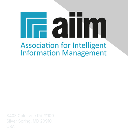
Contact Us
8403 Colesville Rd #1100
Silver Spring, MD 20910
USA