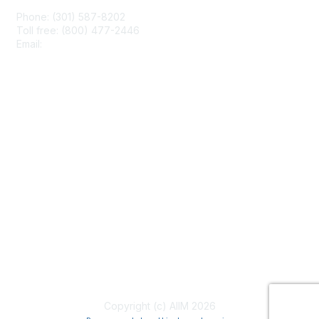
Phone: (301) 587-8202
Toll free: (800) 477-2446
Email:
hello@aiim.org
Membership
Join
Benefits
Learn More
Privacy & Terms
About Us
Terms of Use
Copyright (c) AIIM 2026