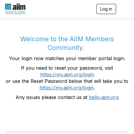
Log in
T
o
g
g
l
e
Welcome to the AIIM Members
n
Community.
a
v
Your login now matches your member portal login.
i
g
If you need to reset your password, visit
a
https://my.aiim.org/login
t
i
or use the Reset Password below that will take you to
o
https://my.aiim.org/login
.
n
Any issues please contact us at
hello.aiim.org