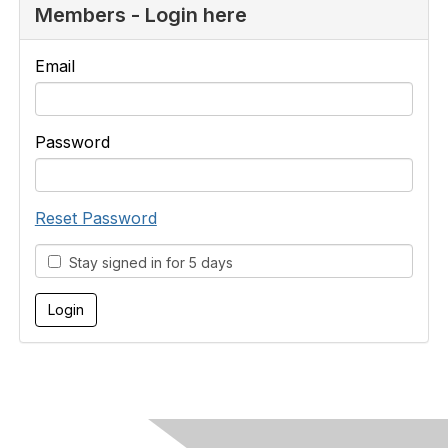
Members - Login here
Email
Password
Reset Password
Stay signed in for 5 days