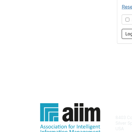
Rese
S
Con
8403 Col
Silver S
USA