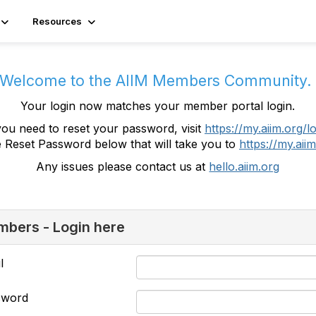
Resources
Welcome to the AIIM Members Community
Your login now matches your member portal login.
you need to reset your password, visit
https://my.aiim.org/l
e Reset Password below that will take you to
https://my.aiim
Any issues please contact us at
hello.aiim.org
bers - Login here
l
sword