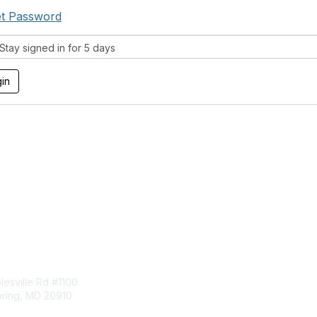
t Password
tay signed in for 5 days
tact Us
Membership
esville Rd #1100
Join
pring, MD 20910
Benefits
Learn More