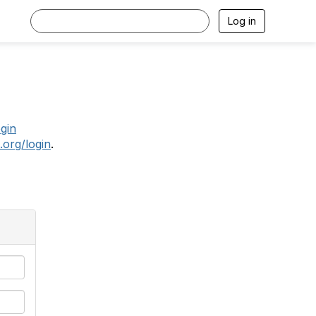
Log in
.
ogin
.org/login
.