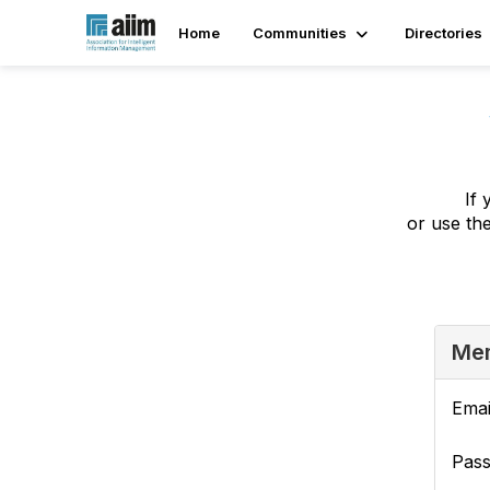
Home
Communities
Directories
If 
or use th
Mem
Emai
Pas