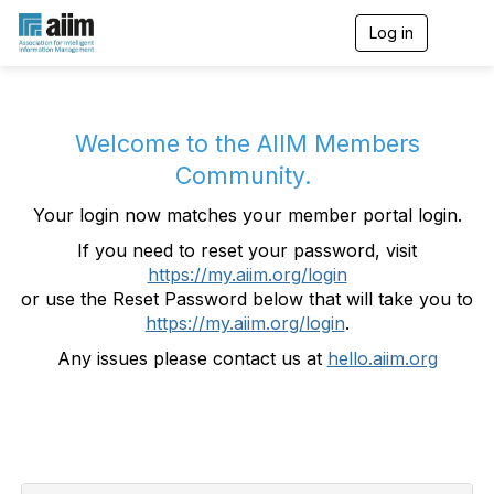
Log in
T
o
g
g
l
e
Welcome to the AIIM Members
n
Community.
a
v
Your login now matches your member portal login.
i
g
If you need to reset your password, visit
a
https://my.aiim.org/login
t
i
or use the Reset Password below that will take you to
o
https://my.aiim.org/login
.
n
Any issues please contact us at
hello.aiim.org