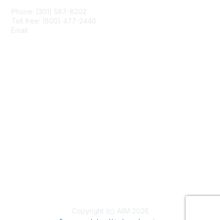
Phone: (301) 587-8202
Toll free: (800) 477-2446
Email:
hello@aiim.org
Membership
Join
Benefits
Learn More
Privacy & Terms
About Us
Terms of Use
Copyright (c) AIIM 2026