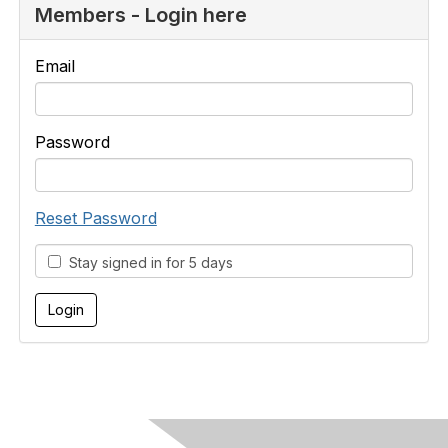
Members - Login here
Email
Password
Reset Password
Stay signed in for 5 days