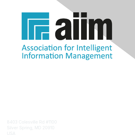
Contact Us
8403 Colesville Rd #1100
Silver Spring, MD 20910
USA