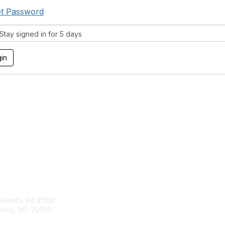
t Password
tay signed in for 5 days
tact Us
Membership
esville Rd #1100
Join
pring, MD 20910
Benefits
Learn More