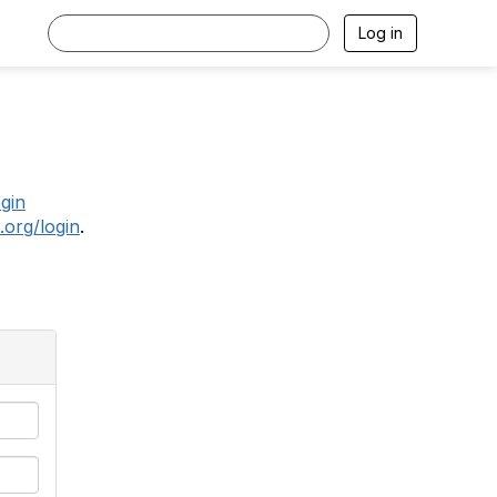
Log in
.
ogin
.org/login
.