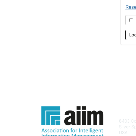
Rese
S
Con
8403 Col
Silver S
USA