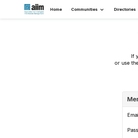
Home
Communities
Directories
If 
or use th
Mem
Emai
Pas