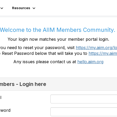
Resources
Welcome to the AIIM Members Community
Your login now matches your member portal login.
you need to reset your password, visit
https://my.aiim.org/l
e Reset Password below that will take you to
https://my.aiim
Any issues please contact us at
hello.aiim.org
bers - Login here
l
sword