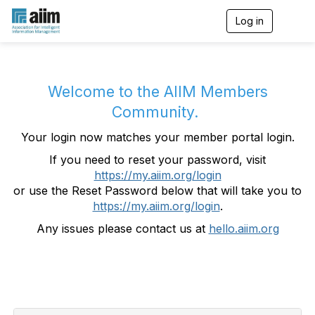
Log in
T
o
g
g
l
e
Welcome to the AIIM Members
n
Community.
a
v
Your login now matches your member portal login.
i
g
If you need to reset your password, visit
a
https://my.aiim.org/login
t
i
or use the Reset Password below that will take you to
o
https://my.aiim.org/login
.
n
Any issues please contact us at
hello.aiim.org