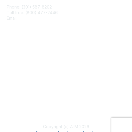
Phone: (301) 587-8202
Toll free: (800) 477-2446
Email:
hello@aiim.org
Membership
Join
Benefits
Learn More
Privacy & Terms
About Us
Terms of Use
Copyright (c) AIIM 2026