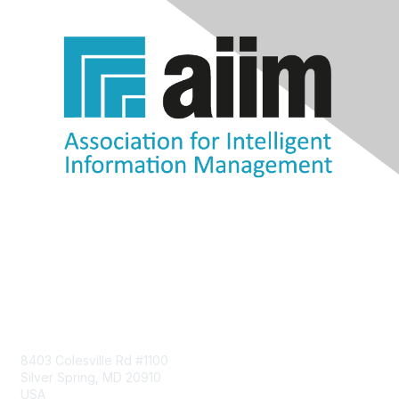
Contact Us
8403 Colesville Rd #1100
Silver Spring, MD 20910
USA