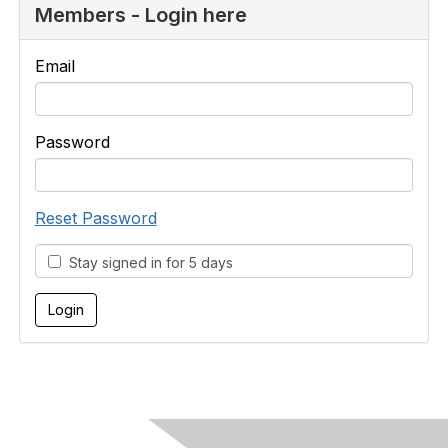
Members - Login here
Email
Password
Reset Password
Stay signed in for 5 days