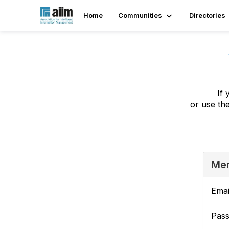
Home
Communities
Directories
If 
or use th
Mem
Emai
Pas