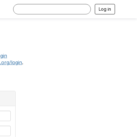
Log in
.
ogin
.org/login
.