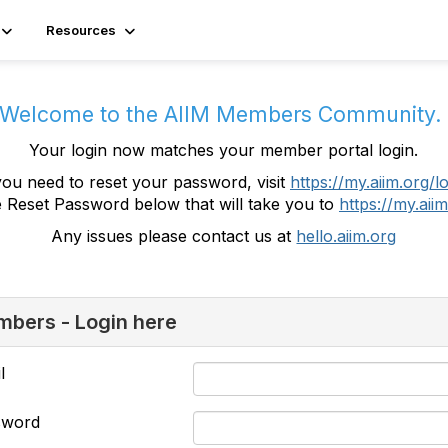
Resources
Welcome to the AIIM Members Community
Your login now matches your member portal login.
you need to reset your password, visit
https://my.aiim.org/l
e Reset Password below that will take you to
https://my.aiim
Any issues please contact us at
hello.aiim.org
bers - Login here
l
sword