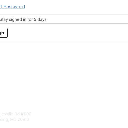
t Password
tay signed in for 5 days
tact Us
Membership
esville Rd #1100
Join
pring, MD 20910
Benefits
Learn More