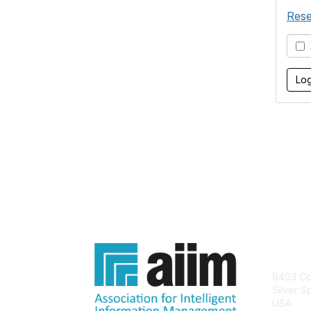
Rese
S
Con
8403 Col
Silver S
USA