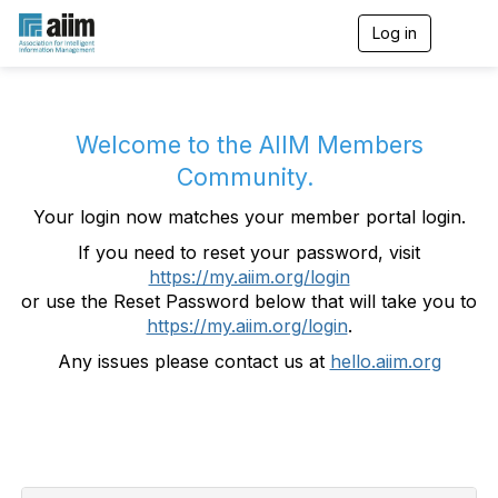
Log in
T
o
g
g
l
e
Welcome to the AIIM Members
n
Community.
a
v
Your login now matches your member portal login.
i
g
If you need to reset your password, visit
a
https://my.aiim.org/login
t
i
or use the Reset Password below that will take you to
o
https://my.aiim.org/login
.
n
Any issues please contact us at
hello.aiim.org