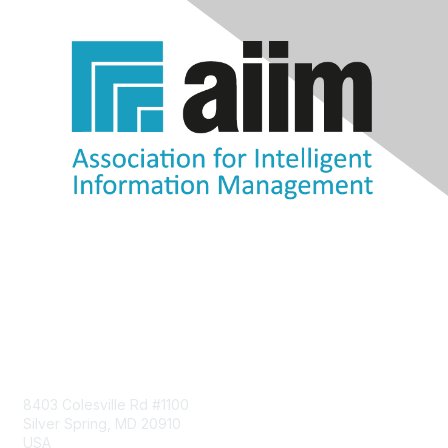
Contact Us
8403 Colesville Rd #1100
Silver Spring, MD 20910
USA