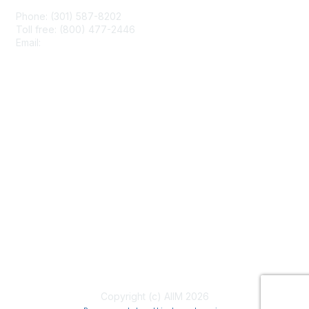
Phone: (301) 587-8202
Toll free: (800) 477-2446
Email:
hello@aiim.org
Membership
Join
Benefits
Learn More
Privacy & Terms
About Us
Terms of Use
Copyright (c) AIIM 2026