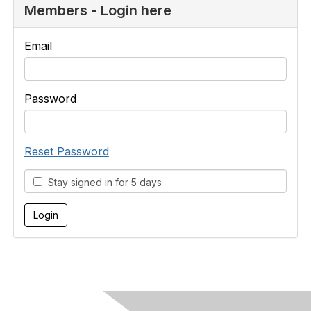
Members - Login here
Email
Password
Reset Password
Stay signed in for 5 days