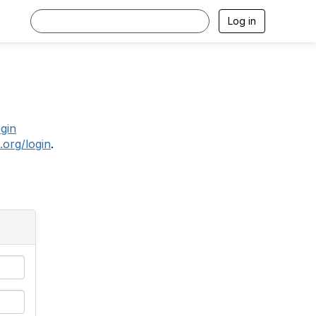
Log in
.
ogin
.org/login
.