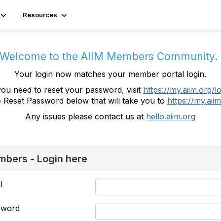
Resources
Welcome to the AIIM Members Community
Your login now matches your member portal login.
you need to reset your password, visit
https://my.aiim.org/l
e Reset Password below that will take you to
https://my.aiim
Any issues please contact us at
hello.aiim.org
bers - Login here
l
sword