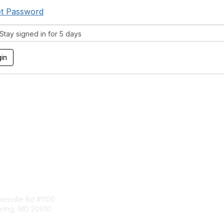
t Password
tay signed in for 5 days
tact Us
Membership
esville Rd #1100
Join
pring, MD 20910
Benefits
Learn More