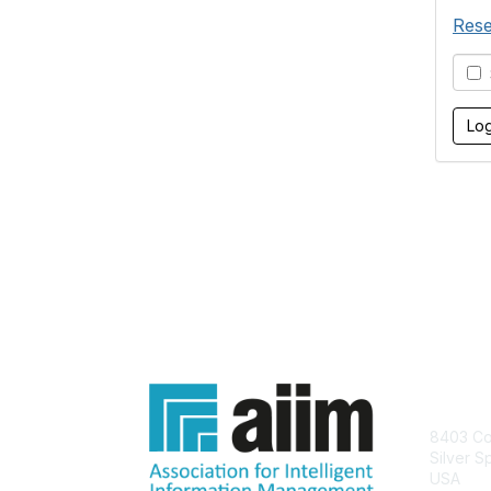
Rese
S
Con
8403 Col
Silver S
USA