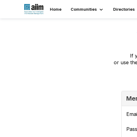
Home
Communities
Directories
If 
or use th
Mem
Emai
Pas