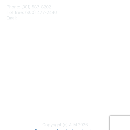
Phone: (301) 587-8202
Toll free: (800) 477-2446
Email:
hello@aiim.org
Membership
Join
Benefits
Learn More
Privacy & Terms
About Us
Terms of Use
Copyright (c) AIIM 2026