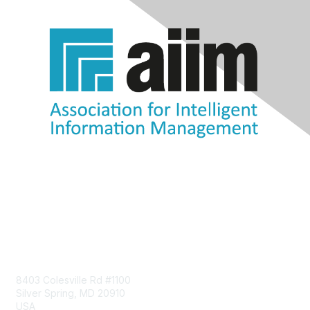
Contact Us
8403 Colesville Rd #1100
Silver Spring, MD 20910
USA