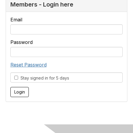
Members - Login here
Email
Password
Reset Password
Stay signed in for 5 days