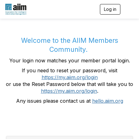
Log in
T
o
g
g
l
e
Welcome to the AIIM Members
n
Community.
a
v
Your login now matches your member portal login.
i
g
If you need to reset your password, visit
a
https://my.aiim.org/login
t
i
or use the Reset Password below that will take you to
o
https://my.aiim.org/login
.
n
Any issues please contact us at
hello.aiim.org