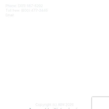
Phone: (301) 587-8202
Toll free: (800) 477-2446
Email:
hello@aiim.org
Membership
Join
Benefits
Learn More
Privacy & Terms
About Us
Terms of Use
Copyright (c) AIIM 2026