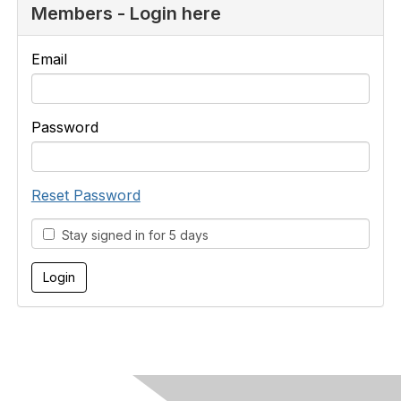
Members - Login here
Email
Password
Reset Password
Stay signed in for 5 days