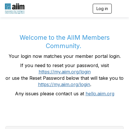
Log in
T
o
g
g
l
e
Welcome to the AIIM Members
n
Community.
a
v
Your login now matches your member portal login.
i
g
If you need to reset your password, visit
a
https://my.aiim.org/login
t
i
or use the Reset Password below that will take you to
o
https://my.aiim.org/login
.
n
Any issues please contact us at
hello.aiim.org