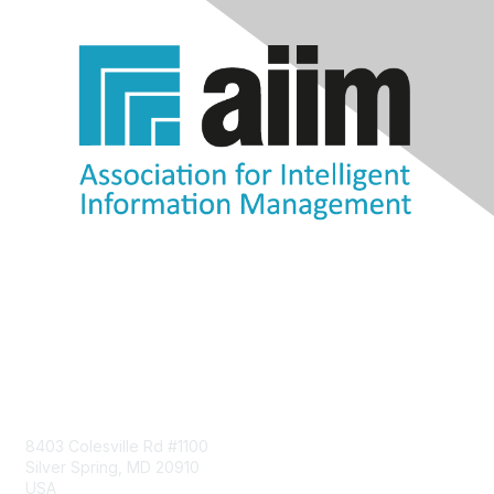
Contact Us
8403 Colesville Rd #1100
Silver Spring, MD 20910
USA