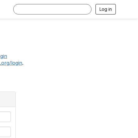
Log in
.
ogin
.org/login
.