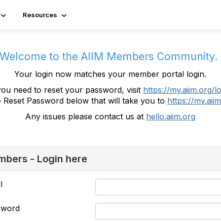
Resources
Welcome to the AIIM Members Community
Your login now matches your member portal login.
you need to reset your password, visit
https://my.aiim.org/l
e Reset Password below that will take you to
https://my.aiim
Any issues please contact us at
hello.aiim.org
bers - Login here
l
sword