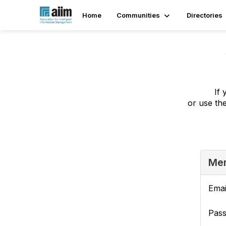
Home
Communities
Directories
If 
or use th
Mem
Emai
Pas