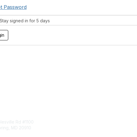
t Password
tay signed in for 5 days
tact Us
Membership
esville Rd #1100
Join
pring, MD 20910
Benefits
Learn More