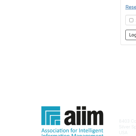
Rese
S
Con
8403 Col
Silver S
USA