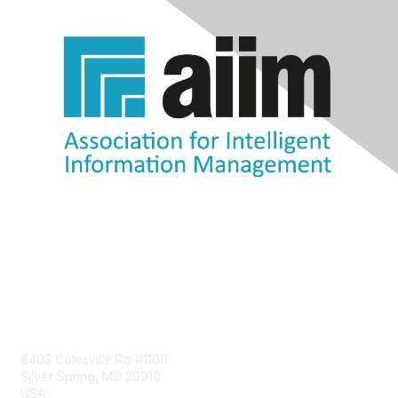
Contact Us
8403 Colesville Rd #1100
Silver Spring, MD 20910
USA