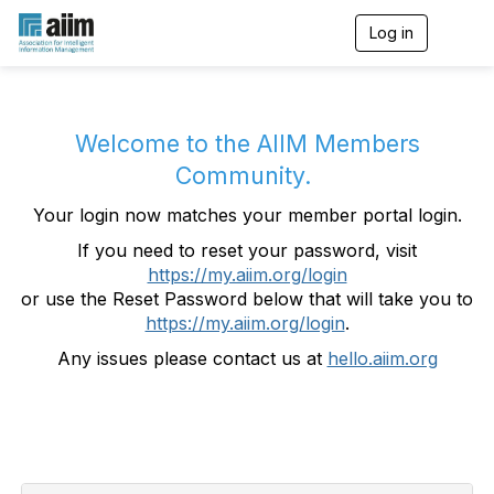
Log in
T
o
g
g
l
e
Welcome to the AIIM Members
n
Community.
a
v
Your login now matches your member portal login.
i
g
If you need to reset your password, visit
a
https://my.aiim.org/login
t
i
or use the Reset Password below that will take you to
o
https://my.aiim.org/login
.
n
Any issues please contact us at
hello.aiim.org