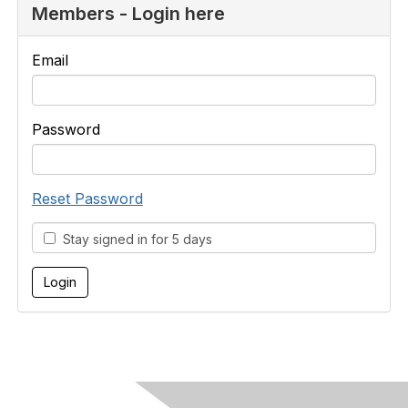
Members - Login here
Email
Password
Reset Password
Stay signed in for 5 days