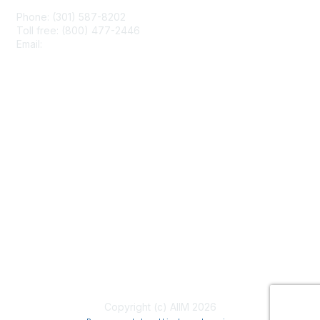
Phone: (301) 587-8202
Toll free: (800) 477-2446
Email:
hello@aiim.org
Membership
Join
Benefits
Learn More
Privacy & Terms
About Us
Terms of Use
Copyright (c) AIIM 2026