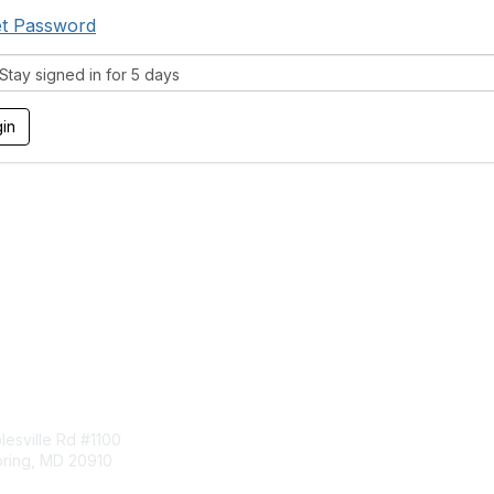
t Password
tay signed in for 5 days
tact Us
Membership
esville Rd #1100
Join
pring, MD 20910
Benefits
Learn More