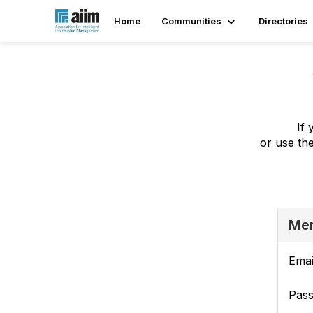
Home
Communities
Directories
If 
or use th
Mem
Emai
Pas