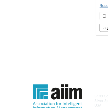
Rese
S
Con
8403 Col
Silver S
USA