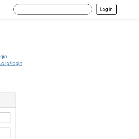
Log in
.
ogin
.org/login
.