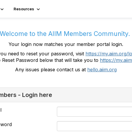
Resources
Welcome to the AIIM Members Community
Your login now matches your member portal login.
you need to reset your password, visit
https://my.aiim.org/l
e Reset Password below that will take you to
https://my.aiim
Any issues please contact us at
hello.aiim.org
bers - Login here
l
sword