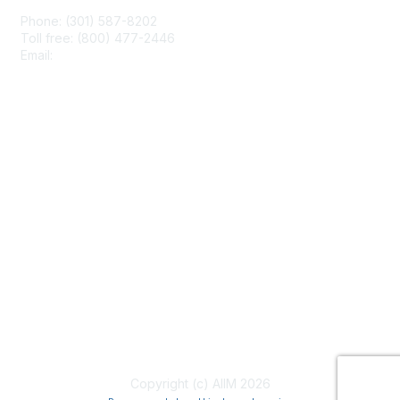
Phone: (301) 587-8202
Toll free: (800) 477-2446
Email:
hello@aiim.org
Membership
Join
Benefits
Learn More
Privacy & Terms
About Us
Terms of Use
Copyright (c) AIIM 2026