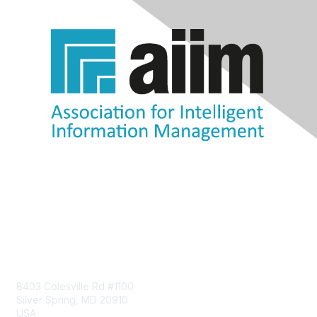
Contact Us
8403 Colesville Rd #1100
Silver Spring, MD 20910
USA