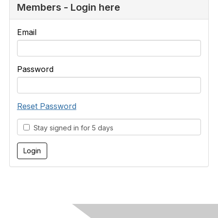
Members - Login here
Email
Password
Reset Password
Stay signed in for 5 days