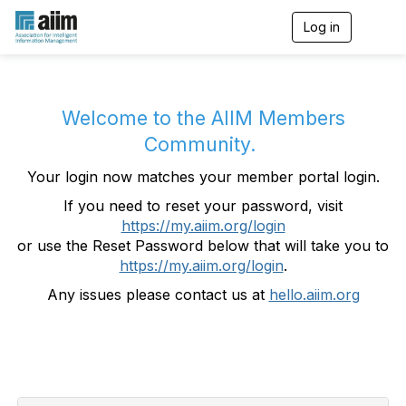
Log in
T
o
g
g
l
e
Welcome to the AIIM Members
n
Community.
a
v
Your login now matches your member portal login.
i
g
If you need to reset your password, visit
a
https://my.aiim.org/login
t
i
or use the Reset Password below that will take you to
o
https://my.aiim.org/login
.
n
Any issues please contact us at
hello.aiim.org