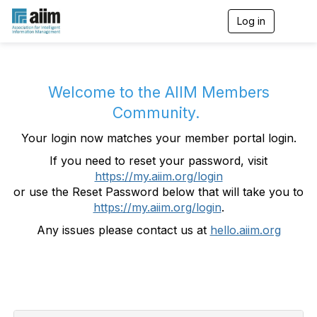
Log in
T
o
g
g
l
e
Welcome to the AIIM Members
n
Community.
a
v
Your login now matches your member portal login.
i
g
If you need to reset your password, visit
a
https://my.aiim.org/login
t
i
or use the Reset Password below that will take you to
o
https://my.aiim.org/login
.
n
Any issues please contact us at
hello.aiim.org