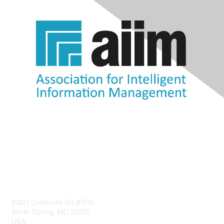
Contact Us
8403 Colesville Rd #1100
Silver Spring, MD 20910
USA