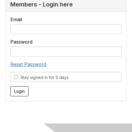
Members - Login here
Email
Password
Reset Password
Stay signed in for 5 days