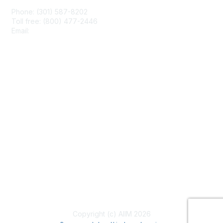
Phone: (301) 587-8202
Toll free: (800) 477-2446
Email:
hello@aiim.org
Membership
Join
Benefits
Learn More
Privacy & Terms
About Us
Terms of Use
Copyright (c) AIIM 2026