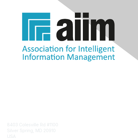
Contact Us
8403 Colesville Rd #1100
Silver Spring, MD 20910
USA