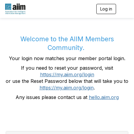
Log in
T
o
g
g
l
e
Welcome to the AIIM Members
n
Community.
a
v
Your login now matches your member portal login.
i
g
If you need to reset your password, visit
a
https://my.aiim.org/login
t
i
or use the Reset Password below that will take you to
o
https://my.aiim.org/login
.
n
Any issues please contact us at
hello.aiim.org