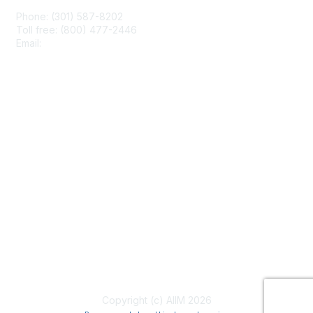
Phone: (301) 587-8202
Toll free: (800) 477-2446
Email:
hello@aiim.org
Membership
Join
Benefits
Learn More
Privacy & Terms
About Us
Terms of Use
Copyright (c) AIIM 2026