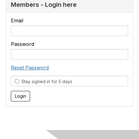
Members - Login here
Email
Password
Reset Password
Stay signed in for 5 days