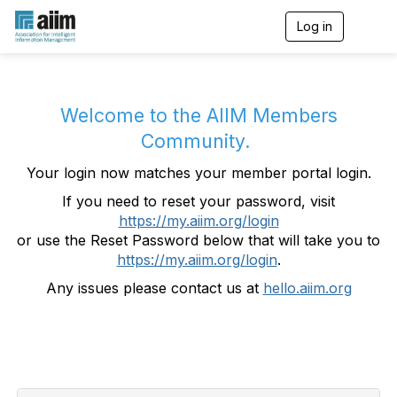
Log in
T
o
g
g
l
e
Welcome to the AIIM Members
n
Community.
a
v
Your login now matches your member portal login.
i
g
If you need to reset your password, visit
a
https://my.aiim.org/login
t
i
or use the Reset Password below that will take you to
o
https://my.aiim.org/login
.
n
Any issues please contact us at
hello.aiim.org