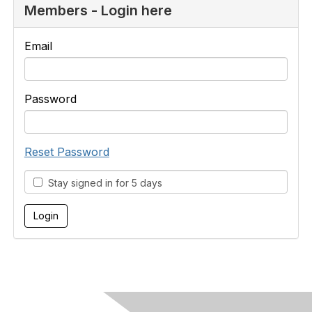
Members - Login here
Email
Password
Reset Password
Stay signed in for 5 days