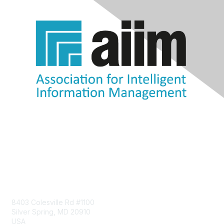
Contact Us
8403 Colesville Rd #1100
Silver Spring, MD 20910
USA