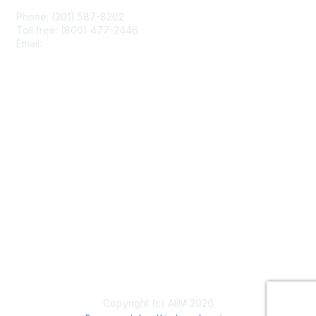
Phone: (301) 587-8202
Toll free: (800) 477-2446
Email:
hello@aiim.org
Membership
Join
Benefits
Learn More
Privacy & Terms
About Us
Terms of Use
Copyright (c) AIIM 2026