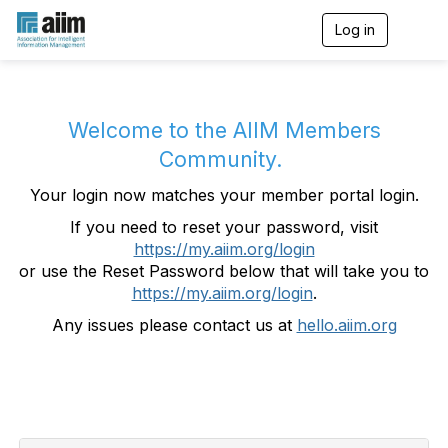
Log in
T
o
g
g
l
e
Welcome to the AIIM Members
n
Community.
a
v
Your login now matches your member portal login.
i
g
If you need to reset your password, visit
a
https://my.aiim.org/login
t
i
or use the Reset Password below that will take you to
o
https://my.aiim.org/login
.
n
Any issues please contact us at
hello.aiim.org