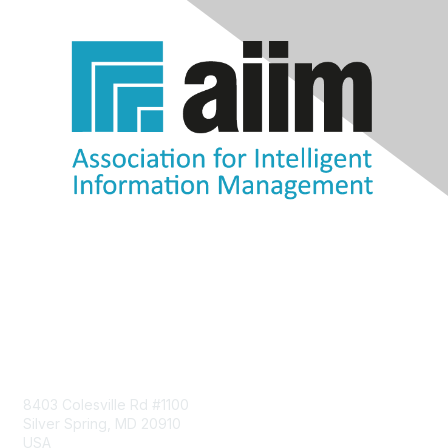
Contact Us
8403 Colesville Rd #1100
Silver Spring, MD 20910
USA