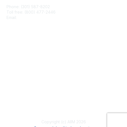
Phone: (301) 587-8202
Toll free: (800) 477-2446
Email:
hello@aiim.org
Membership
Join
Benefits
Learn More
Privacy & Terms
About Us
Terms of Use
Copyright (c) AIIM 2026