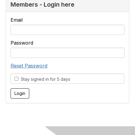
Members - Login here
Email
Password
Reset Password
Stay signed in for 5 days