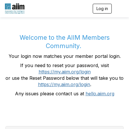
Log in
T
o
g
g
l
e
Welcome to the AIIM Members
n
Community.
a
v
Your login now matches your member portal login.
i
g
If you need to reset your password, visit
a
https://my.aiim.org/login
t
i
or use the Reset Password below that will take you to
o
https://my.aiim.org/login
.
n
Any issues please contact us at
hello.aiim.org