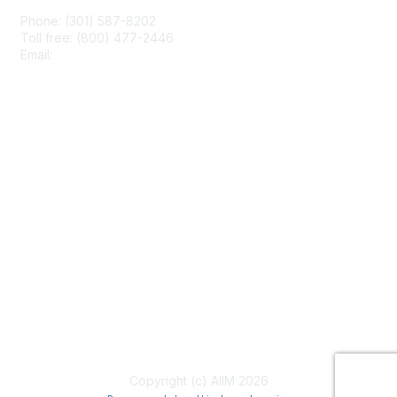
Phone: (301) 587-8202
Toll free: (800) 477-2446
Email:
hello@aiim.org
Membership
Join
Benefits
Learn More
Privacy & Terms
About Us
Terms of Use
Copyright (c) AIIM 2026