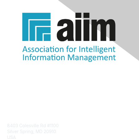
Contact Us
8403 Colesville Rd #1100
Silver Spring, MD 20910
USA