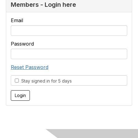
Members - Login here
Email
Password
Reset Password
Stay signed in for 5 days