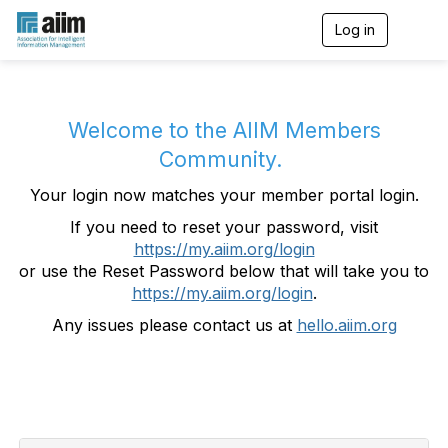
Log in
T
o
g
g
l
e
Welcome to the AIIM Members
n
Community.
a
v
Your login now matches your member portal login.
i
g
If you need to reset your password, visit
a
https://my.aiim.org/login
t
i
or use the Reset Password below that will take you to
o
https://my.aiim.org/login
.
n
Any issues please contact us at
hello.aiim.org