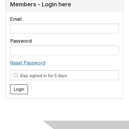
Members - Login here
Email
Password
Reset Password
Stay signed in for 5 days