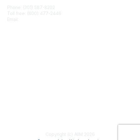
Phone: (301) 587-8202
Toll free: (800) 477-2446
Email:
hello@aiim.org
Membership
Join
Benefits
Learn More
Privacy & Terms
About Us
Terms of Use
Copyright (c) AIIM 2026