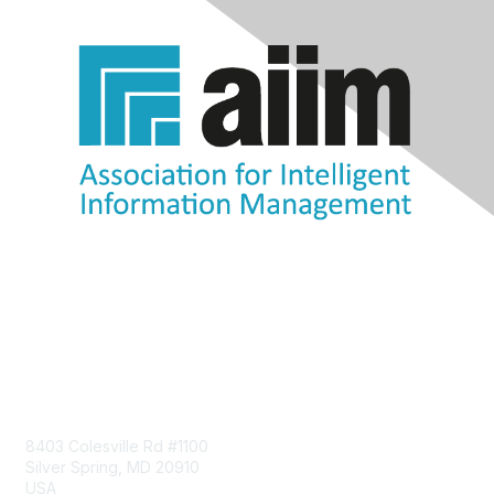
Contact Us
8403 Colesville Rd #1100
Silver Spring, MD 20910
USA