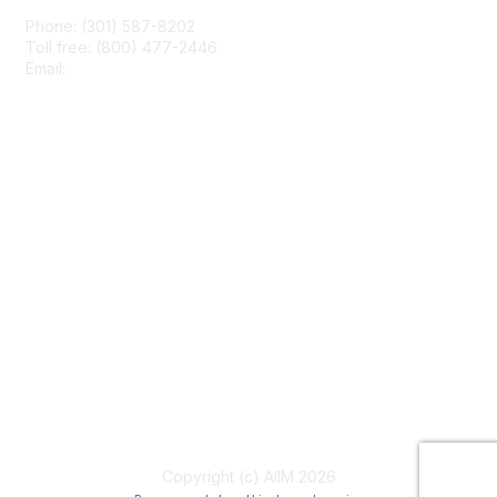
Phone: (301) 587-8202
Toll free: (800) 477-2446
Email:
hello@aiim.org
Membership
Join
Benefits
Learn More
Privacy & Terms
About Us
Terms of Use
Copyright (c) AIIM 2026