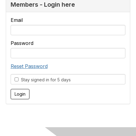
Members - Login here
Email
Password
Reset Password
Stay signed in for 5 days