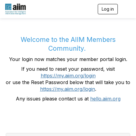
Log in
T
o
g
g
l
e
Welcome to the AIIM Members
n
Community.
a
v
Your login now matches your member portal login.
i
g
If you need to reset your password, visit
a
https://my.aiim.org/login
t
i
or use the Reset Password below that will take you to
o
https://my.aiim.org/login
.
n
Any issues please contact us at
hello.aiim.org