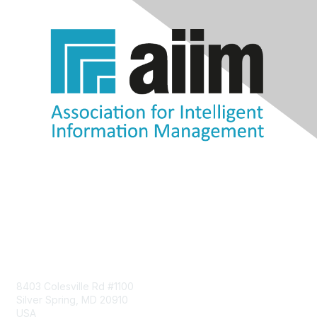
Contact Us
8403 Colesville Rd #1100
Silver Spring, MD 20910
USA