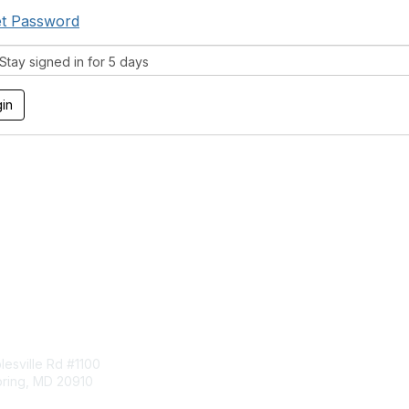
t Password
tay signed in for 5 days
tact Us
Membership
esville Rd #1100
Join
pring, MD 20910
Benefits
Learn More