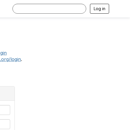
Log in
.
ogin
.org/login
.