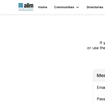
Home
Communities
Directories
If 
or use th
Mem
Emai
Pas