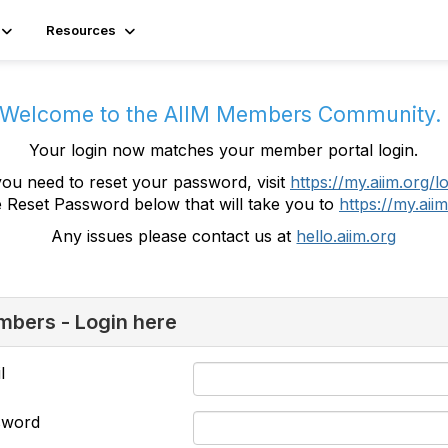
Resources
Welcome to the AIIM Members Community
Your login now matches your member portal login.
you need to reset your password, visit
https://my.aiim.org/l
e Reset Password below that will take you to
https://my.aiim
Any issues please contact us at
hello.aiim.org
bers - Login here
l
sword