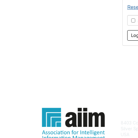
Rese
S
Con
8403 Col
Silver S
USA