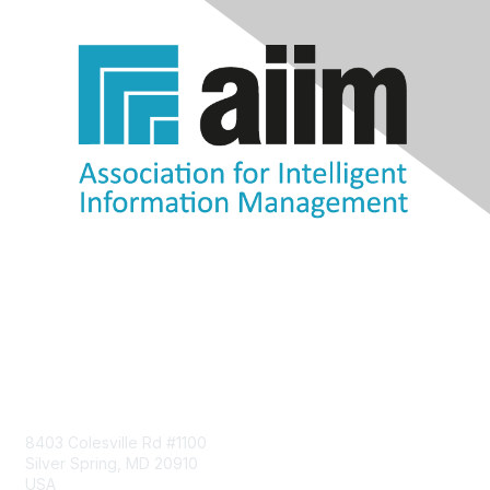
Contact Us
8403 Colesville Rd #1100
Silver Spring, MD 20910
USA