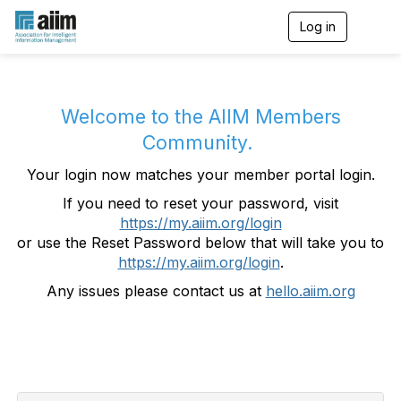
Log in
T
o
g
g
l
e
Welcome to the AIIM Members
n
Community.
a
v
Your login now matches your member portal login.
i
g
If you need to reset your password, visit
a
https://my.aiim.org/login
t
i
or use the Reset Password below that will take you to
o
https://my.aiim.org/login
.
n
Any issues please contact us at
hello.aiim.org