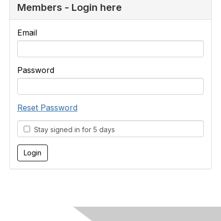
Members - Login here
Email
Password
Reset Password
Stay signed in for 5 days