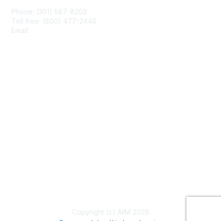
Phone: (301) 587-8202
Toll free: (800) 477-2446
Email:
hello@aiim.org
Membership
Join
Benefits
Learn More
Privacy & Terms
About Us
Terms of Use
Copyright (c) AIIM 2026