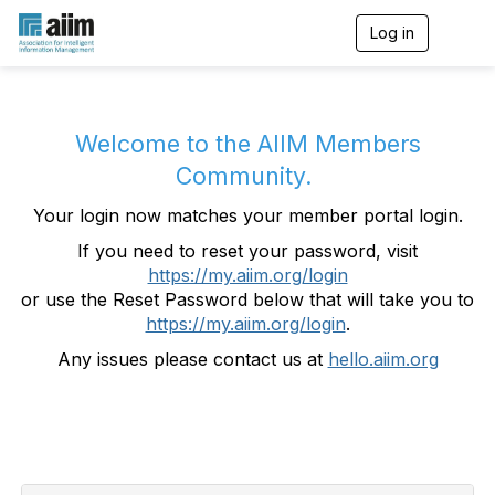
Log in
T
o
g
g
l
e
Welcome to the AIIM Members
n
Community.
a
v
Your login now matches your member portal login.
i
g
If you need to reset your password, visit
a
https://my.aiim.org/login
t
i
or use the Reset Password below that will take you to
o
https://my.aiim.org/login
.
n
Any issues please contact us at
hello.aiim.org