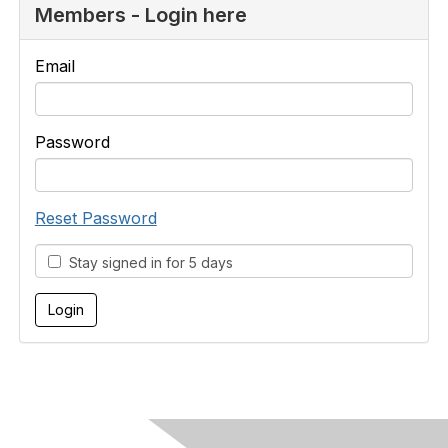
Members - Login here
Email
Password
Reset Password
Stay signed in for 5 days