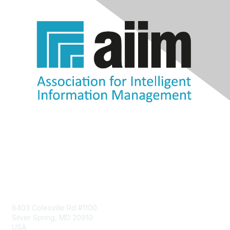
Contact Us
8403 Colesville Rd #1100
Silver Spring, MD 20910
USA