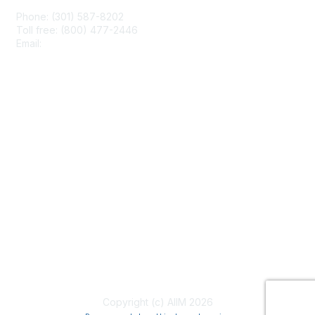
Phone: (301) 587-8202
Toll free: (800) 477-2446
Email:
hello@aiim.org
Membership
Join
Benefits
Learn More
Privacy & Terms
About Us
Terms of Use
Copyright (c) AIIM 2026