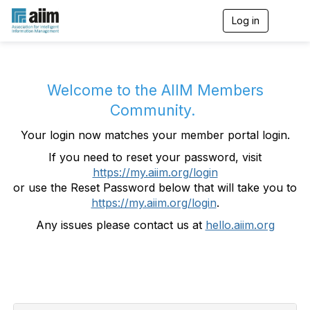
Log in
T
o
g
g
l
e
Welcome to the AIIM Members
n
Community.
a
v
Your login now matches your member portal login.
i
g
If you need to reset your password, visit
a
https://my.aiim.org/login
t
i
or use the Reset Password below that will take you to
o
https://my.aiim.org/login
.
n
Any issues please contact us at
hello.aiim.org