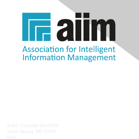
Contact Us
8403 Colesville Rd #1100
Silver Spring, MD 20910
USA