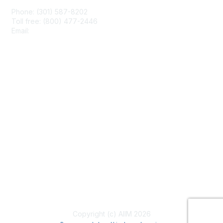
Phone: (301) 587-8202
Toll free: (800) 477-2446
Email:
hello@aiim.org
Membership
Join
Benefits
Learn More
Privacy & Terms
About Us
Terms of Use
Copyright (c) AIIM 2026