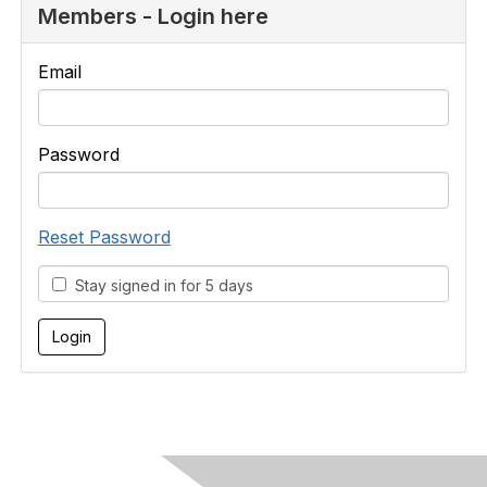
Members - Login here
Email
Password
Reset Password
Stay signed in for 5 days