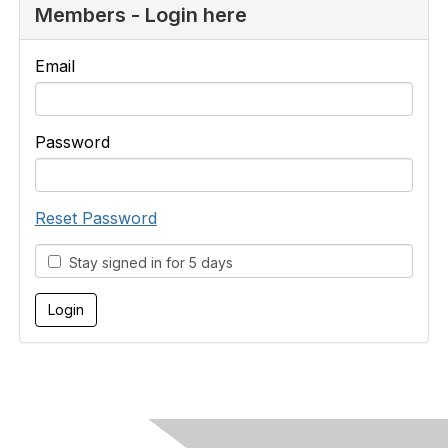
Members - Login here
Email
Password
Reset Password
Stay signed in for 5 days