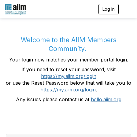
Log in
T
o
g
g
l
e
Welcome to the AIIM Members
n
Community.
a
v
Your login now matches your member portal login.
i
g
If you need to reset your password, visit
a
https://my.aiim.org/login
t
i
or use the Reset Password below that will take you to
o
https://my.aiim.org/login
.
n
Any issues please contact us at
hello.aiim.org