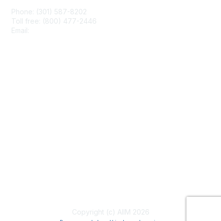
Phone: (301) 587-8202
Toll free: (800) 477-2446
Email:
hello@aiim.org
Membership
Join
Benefits
Learn More
Privacy & Terms
About Us
Terms of Use
Copyright (c) AIIM 2026