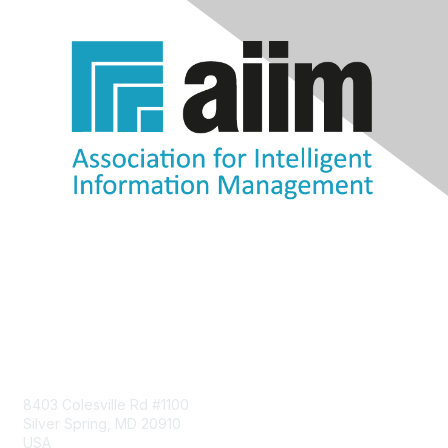
Contact Us
8403 Colesville Rd #1100
Silver Spring, MD 20910
USA