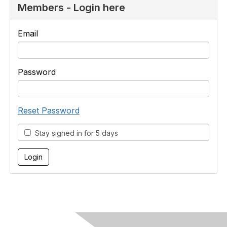
Members - Login here
Email
Password
Reset Password
Stay signed in for 5 days