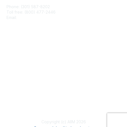
Phone: (301) 587-8202
Toll free: (800) 477-2446
Email:
hello@aiim.org
Membership
Join
Benefits
Learn More
Privacy & Terms
About Us
Terms of Use
Copyright (c) AIIM 2026