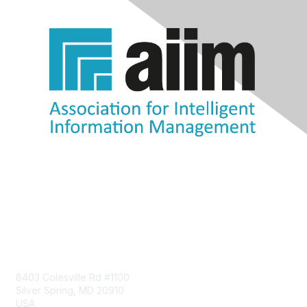
Contact Us
8403 Colesville Rd #1100
Silver Spring, MD 20910
USA