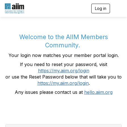
Log in
T
o
g
g
l
e
Welcome to the AIIM Members
n
Community.
a
v
Your login now matches your member portal login.
i
g
If you need to reset your password, visit
a
https://my.aiim.org/login
t
i
or use the Reset Password below that will take you to
o
https://my.aiim.org/login
.
n
Any issues please contact us at
hello.aiim.org