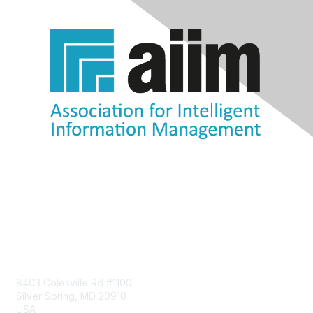
Contact Us
8403 Colesville Rd #1100
Silver Spring, MD 20910
USA