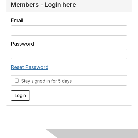
Members - Login here
Email
Password
Reset Password
Stay signed in for 5 days