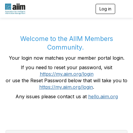
Log in
T
o
g
g
l
e
Welcome to the AIIM Members
n
Community.
a
v
Your login now matches your member portal login.
i
g
If you need to reset your password, visit
a
https://my.aiim.org/login
t
i
or use the Reset Password below that will take you to
o
https://my.aiim.org/login
.
n
Any issues please contact us at
hello.aiim.org