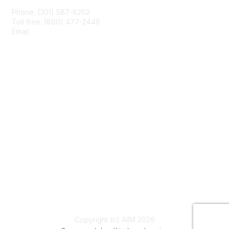
Phone: (301) 587-8202
Toll free: (800) 477-2446
Email:
hello@aiim.org
Membership
Join
Benefits
Learn More
Privacy & Terms
About Us
Terms of Use
Copyright (c) AIIM 2026