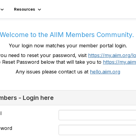
Resources
Welcome to the AIIM Members Community
Your login now matches your member portal login.
you need to reset your password, visit
https://my.aiim.org/l
e Reset Password below that will take you to
https://my.aiim
Any issues please contact us at
hello.aiim.org
bers - Login here
l
sword