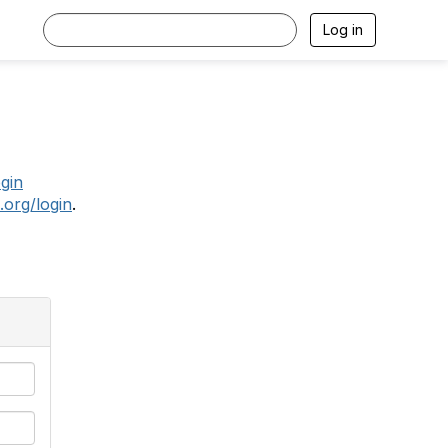
Log in
.
ogin
.org/login
.