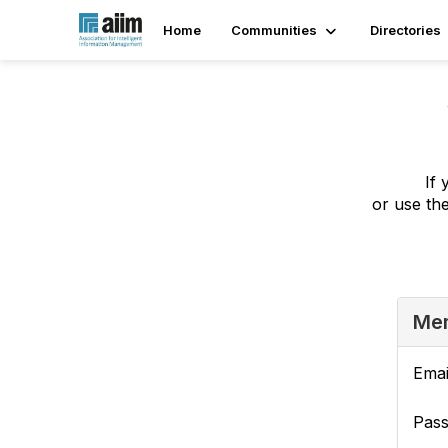
Home
Communities
Directories
If 
or use th
Mem
Emai
Pas