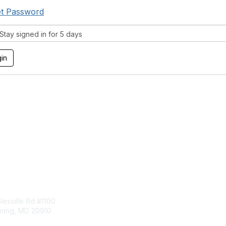
t Password
tay signed in for 5 days
tact Us
Membership
esville Rd #1100
Join
pring, MD 20910
Benefits
Learn More