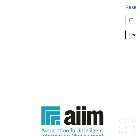
Rese
S
Con
8403 Col
Silver S
USA