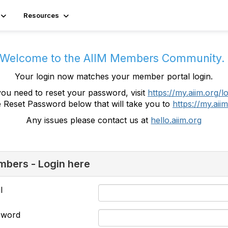
Resources
Welcome to the AIIM Members Community
Your login now matches your member portal login.
you need to reset your password, visit
https://my.aiim.org/l
e Reset Password below that will take you to
https://my.aiim
Any issues please contact us at
hello.aiim.org
bers - Login here
l
sword