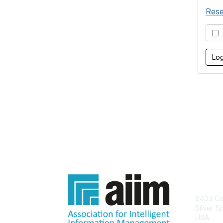
Rese
S
Con
8403 Col
Silver S
USA