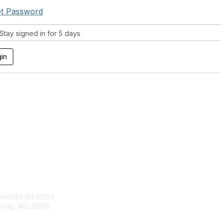
t Password
tay signed in for 5 days
tact Us
Membership
esville Rd #1100
Join
pring, MD 20910
Benefits
Learn More