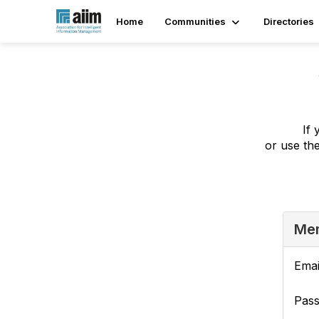
Home
Communities
Directories
If 
or use th
Mem
Emai
Pas