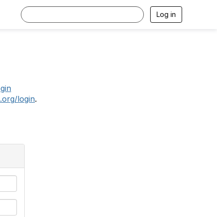
Log in
.
ogin
.org/login
.