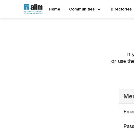
Home
Communities
Directories
If 
or use th
Mem
Emai
Pas