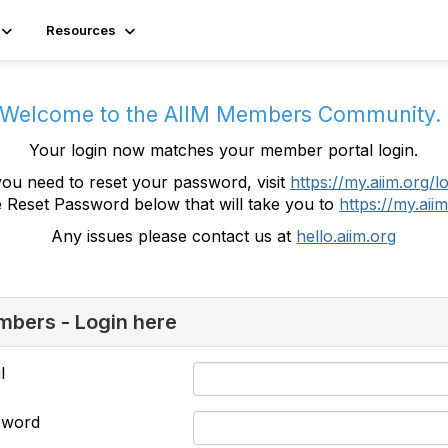
Resources
Welcome to the AIIM Members Community
Your login now matches your member portal login.
you need to reset your password, visit
https://my.aiim.org/l
e Reset Password below that will take you to
https://my.aiim
Any issues please contact us at
hello.aiim.org
bers - Login here
l
sword