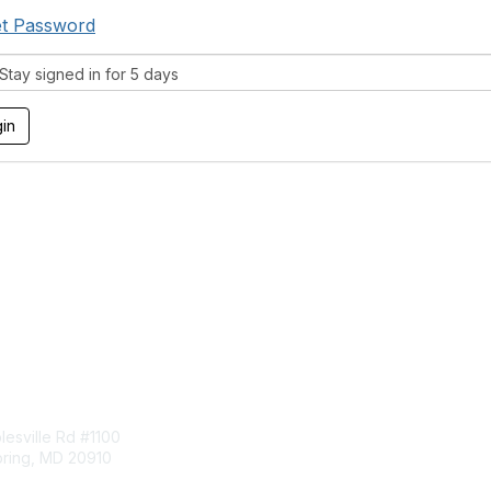
t Password
tay signed in for 5 days
tact Us
Membership
esville Rd #1100
Join
pring, MD 20910
Benefits
Learn More