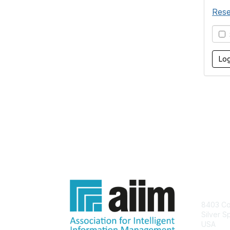
Rese
S
Con
8403 Col
Silver S
USA