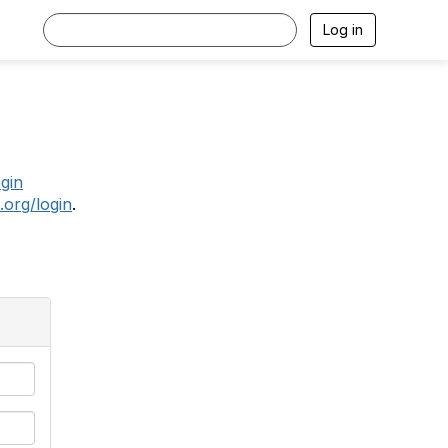
Log in
.
ogin
.org/login
.