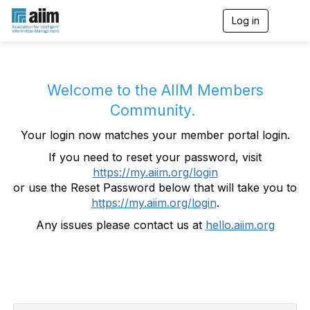
Log in
T
o
g
g
l
e
Welcome to the AIIM Members
n
Community.
a
v
Your login now matches your member portal login.
i
g
If you need to reset your password, visit
a
https://my.aiim.org/login
t
i
or use the Reset Password below that will take you to
o
https://my.aiim.org/login
.
n
Any issues please contact us at
hello.aiim.org