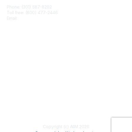
Phone: (301) 587-8202
Toll free: (800) 477-2446
Email:
hello@aiim.org
Membership
Join
Benefits
Learn More
Privacy & Terms
About Us
Terms of Use
Copyright (c) AIIM 2026