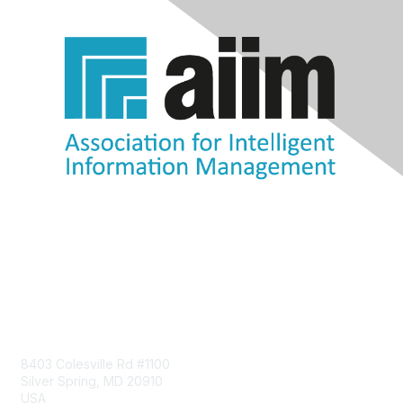
Contact Us
8403 Colesville Rd #1100
Silver Spring, MD 20910
USA