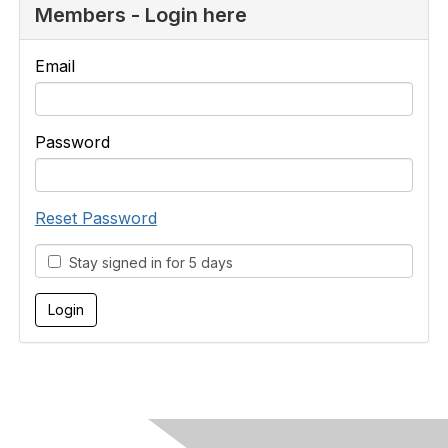
Members - Login here
Email
Password
Reset Password
Stay signed in for 5 days