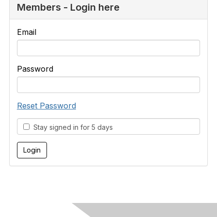
Members - Login here
Email
Password
Reset Password
Stay signed in for 5 days