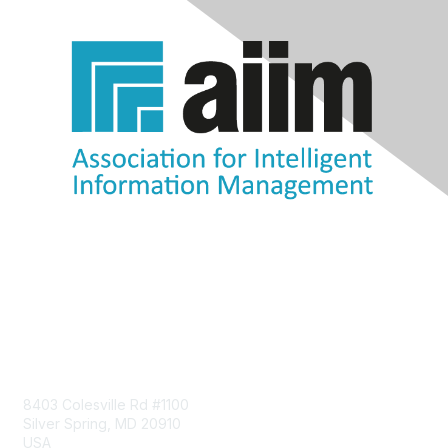
Contact Us
8403 Colesville Rd #1100
Silver Spring, MD 20910
USA