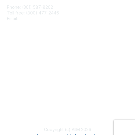
Phone: (301) 587-8202
Toll free: (800) 477-2446
Email:
hello@aiim.org
Membership
Join
Benefits
Learn More
Privacy & Terms
About Us
Terms of Use
Copyright (c) AIIM 2026