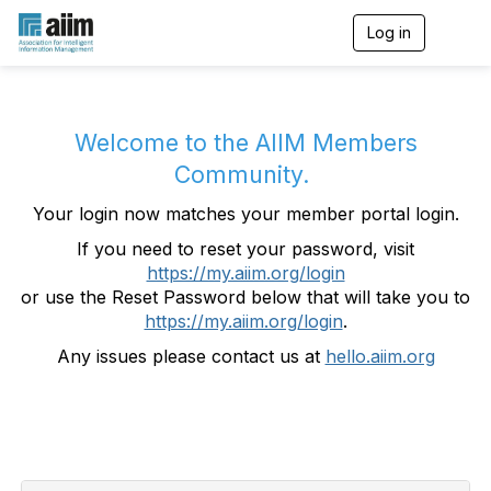
Log in
T
o
g
g
l
e
Welcome to the AIIM Members
n
Community.
a
v
Your login now matches your member portal login.
i
g
If you need to reset your password, visit
a
https://my.aiim.org/login
t
i
or use the Reset Password below that will take you to
o
https://my.aiim.org/login
.
n
Any issues please contact us at
hello.aiim.org