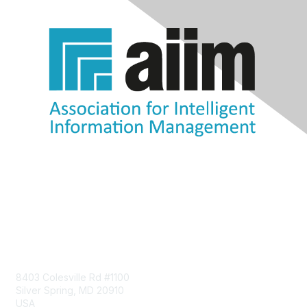
Contact Us
8403 Colesville Rd #1100
Silver Spring, MD 20910
USA