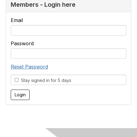
Members - Login here
Email
Password
Reset Password
Stay signed in for 5 days