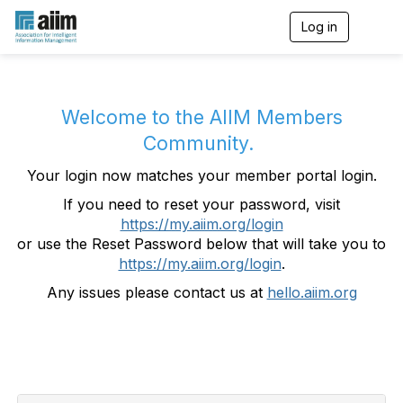
Log in
T
o
g
g
l
e
Welcome to the AIIM Members
n
Community.
a
v
Your login now matches your member portal login.
i
g
If you need to reset your password, visit
a
https://my.aiim.org/login
t
i
or use the Reset Password below that will take you to
o
https://my.aiim.org/login
.
n
Any issues please contact us at
hello.aiim.org