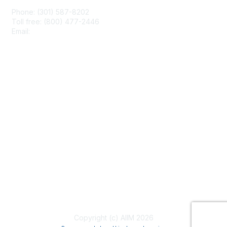
Phone: (301) 587-8202
Toll free: (800) 477-2446
Email:
hello@aiim.org
Membership
Join
Benefits
Learn More
Privacy & Terms
About Us
Terms of Use
Copyright (c) AIIM 2026