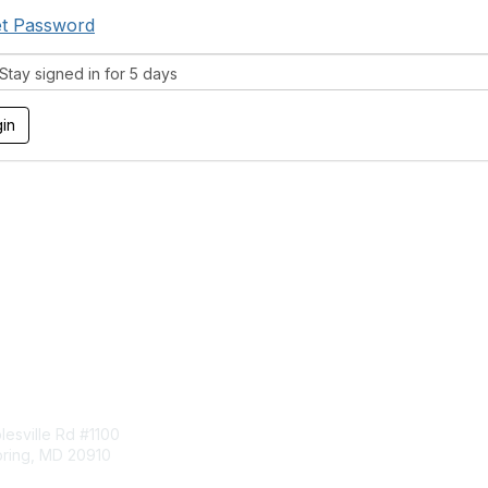
t Password
tay signed in for 5 days
tact Us
Membership
esville Rd #1100
Join
pring, MD 20910
Benefits
Learn More