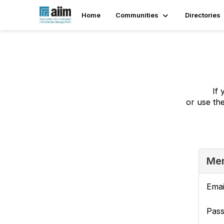
Home
Communities
Directories
If 
or use th
Mem
Emai
Pas