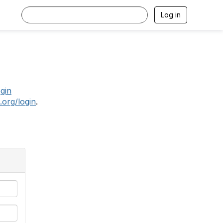
Log in
.
ogin
.org/login
.