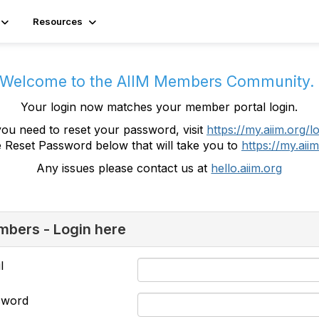
Resources
Welcome to the AIIM Members Community
Your login now matches your member portal login.
you need to reset your password, visit
https://my.aiim.org/l
e Reset Password below that will take you to
https://my.aiim
Any issues please contact us at
hello.aiim.org
bers - Login here
l
sword