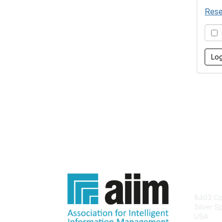
Rese
S
Con
8403 Col
Silver S
USA