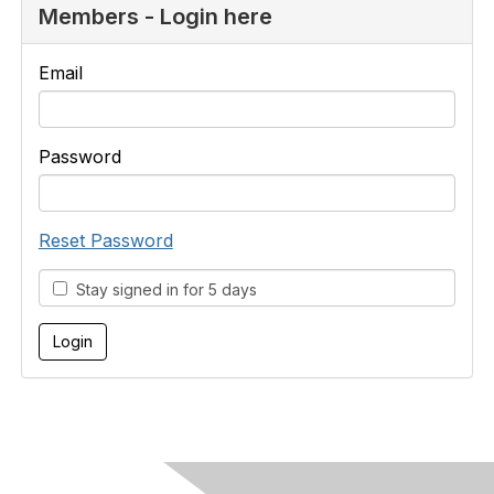
Members - Login here
Email
Password
Reset Password
Stay signed in for 5 days