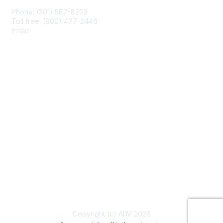
Phone: (301) 587-8202
Toll free: (800) 477-2446
Email:
hello@aiim.org
Membership
Join
Benefits
Learn More
Privacy & Terms
About Us
Terms of Use
Copyright (c) AIIM 2026