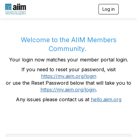
Log in
T
o
g
g
l
e
Welcome to the AIIM Members
n
Community.
a
v
Your login now matches your member portal login.
i
g
If you need to reset your password, visit
a
https://my.aiim.org/login
t
i
or use the Reset Password below that will take you to
o
https://my.aiim.org/login
.
n
Any issues please contact us at
hello.aiim.org