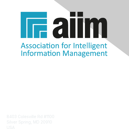
Contact Us
8403 Colesville Rd #1100
Silver Spring, MD 20910
USA